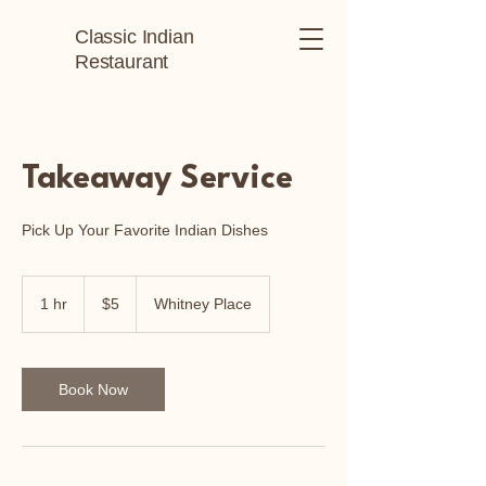
Classic Indian
Restaurant
Takeaway Service
Pick Up Your Favorite Indian Dishes
5
Australian
1 hr
1
$5
Whitney Place
dollars
h
Book Now