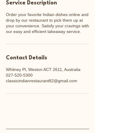
Service Description
Order your favorite Indian dishes online and
drop by our restaurant to pick them up at
your convenience. Satisfy your cravings with
our easy and efficient takeaway service.
Contact Details
Whitney Pl, Weston ACT 2611, Australia
027-520-5300
classicindianrestaurant82@gmail.com