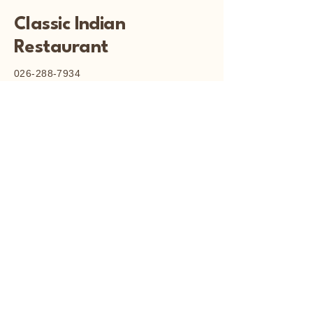
Classic Indian
Restaurant
026-288-7934
classicindianrestaurant82@gmail.com
Cooleman Court, Weston
Creek, ACT
© 2025 by Classic Indian
Restaurant.